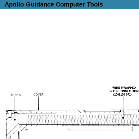
Apollo Guidance Computer Tools